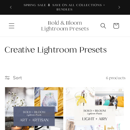
Skip to
SPRING SALE 🌷 SAVE ON ALL COLLECTIONS +
content
BUNDLES
Bold & Bloom
Cart
Lightroom Presets
C
Creative Lightroom Presets
o
l
Sort
6 products
l
e
c
t
i