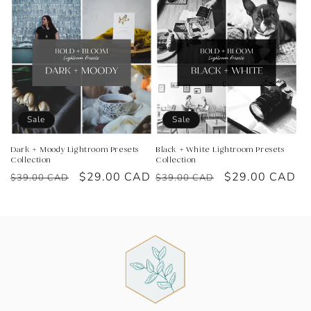
Sale
Sale
Dark + Moody Lightroom Presets
Black + White Lightroom Presets
Collection
Collection
Regular
Sale
$29.00 CAD
Regular
Sale
$29.00 CAD
$39.00 CAD
$39.00 CAD
price
price
price
price