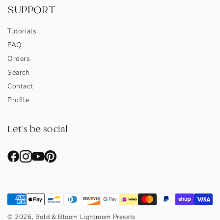
SUPPORT
Tutorials
FAQ
Orders
Search
Contact
Profile
Let's be social
© 2026, Bold & Bloom Lightroom Presets