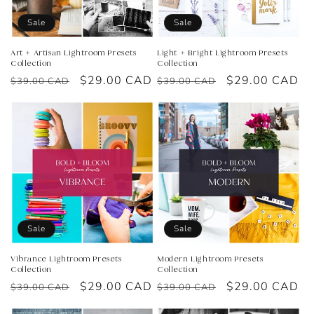
o
Sale
Sale
n
Art + Artisan Lightroom Presets
Light + Bright Lightroom Presets
Collection
Collection
:
Regular
Sale
$29.00 CAD
Regular
Sale
$29.00 CAD
$39.00 CAD
$39.00 CAD
price
price
price
price
Sale
Sale
Vibrance Lightroom Presets
Modern Lightroom Presets
Collection
Collection
Regular
Sale
$29.00 CAD
Regular
Sale
$29.00 CAD
$39.00 CAD
$39.00 CAD
price
price
price
price