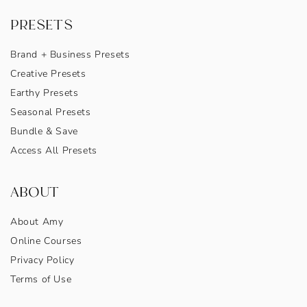
PRESETS
Brand + Business Presets
Creative Presets
Earthy Presets
Seasonal Presets
Bundle & Save
Access All Presets
ABOUT
About Amy
Online Courses
Privacy Policy
Terms of Use