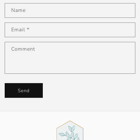
Name
Email
*
Comment
Send