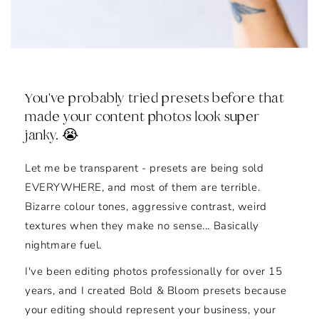
You've probably tried presets before that
made your content photos look super
janky. 😭
Let me be transparent - presets are being sold
EVERYWHERE, and most of them are terrible.
Bizarre colour tones, aggressive contrast, weird
textures when they make no sense... Basically
nightmare fuel.
I've been editing photos professionally for over 15
years, and I created Bold & Bloom presets because
your editing should represent your business, your