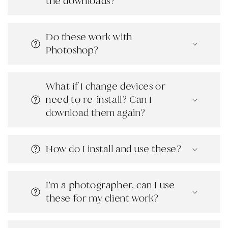
the downloads?
Do these work with
Photoshop?
What if I change devices or
need to re-install? Can I
download them again?
How do I install and use these?
I'm a photographer, can I use
these for my client work?