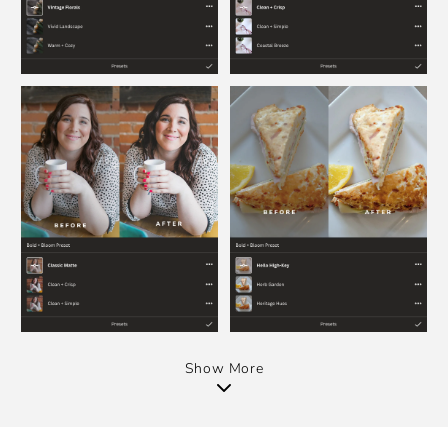
Show More