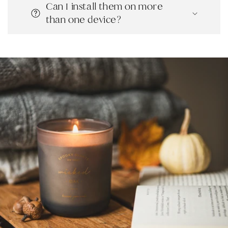
Can I install them on more
than one device?