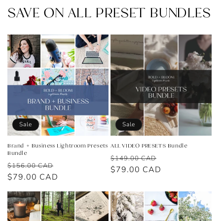
SAVE ON ALL PRESET BUNDLES
Sale
Sale
Brand + Business Lightroom Presets
ALL VIDEO PRESETS Bundle
Bundle
Regular
Sale
$149.00 CAD
Regular
Sale
$156.00 CAD
price
$79.00 CAD
price
price
$79.00 CAD
price