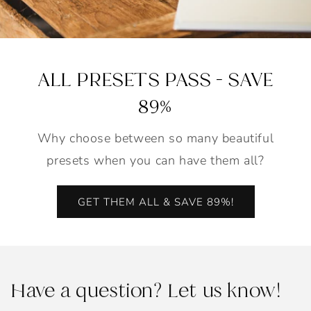
ALL PRESETS PASS - SAVE
89%
Why choose between so many beautiful
presets when you can have them all?
GET THEM ALL & SAVE 89%!
Have a question? Let us know!