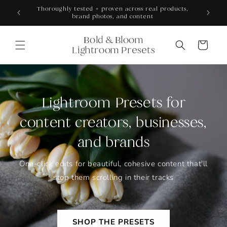
Skip to
ONS +
Thoroughly tested + proven across real products,
content
brand photos, and content
Bold & Bloom
Cart
Lightroom Presets
Lightroom Presets for
content creators, businesses,
and brands
One-click edits for beautiful, cohesive content that'll
stop them scrolling in their tracks
SHOP THE PRESETS