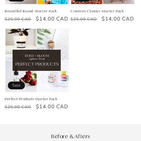
Beautiful Brand Starter Pack
Content Classics Starter Pack
Regular
Sale
$14.00 CAD
Regular
Sale
$14.00 CAD
$25.00 CAD
$25.00 CAD
price
price
price
price
Sale
Perfect Products Starter Pack
Regular
Sale
$14.00 CAD
$25.00 CAD
price
price
Before & Afters