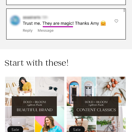
Start with these!
Sale
Sale