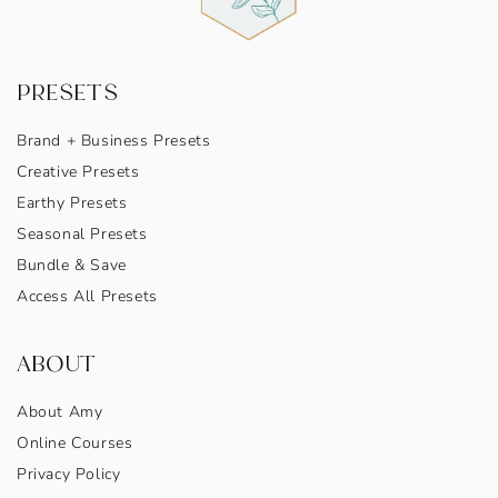
PRESETS
Brand + Business Presets
Creative Presets
Earthy Presets
Seasonal Presets
Bundle & Save
Access All Presets
ABOUT
About Amy
Online Courses
Privacy Policy