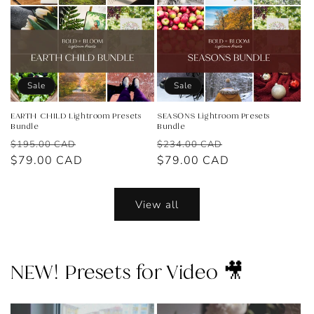
Sale
Sale
EARTH CHILD Lightroom Presets
SEASONS Lightroom Presets
Bundle
Bundle
Regular
Sale
Regular
Sale
$195.00 CAD
$234.00 CAD
price
$79.00 CAD
price
price
$79.00 CAD
price
View all
NEW! Presets for Video 🎥