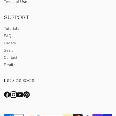
Terms of Use
SUPPORT
Tutorials
FAQ
Orders
Search
Contact
Profile
Let's be social