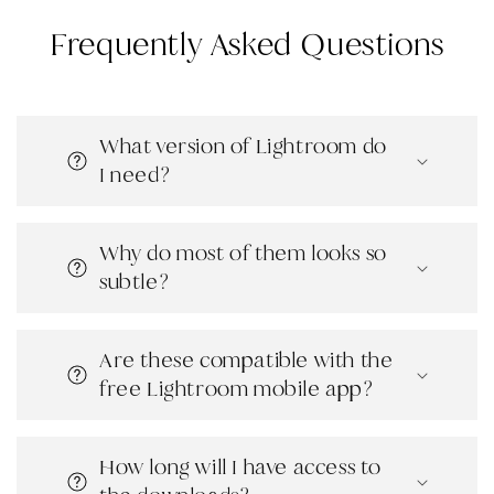
Frequently Asked Questions
What version of Lightroom do
I need?
Why do most of them looks so
subtle?
Are these compatible with the
free Lightroom mobile app?
How long will I have access to