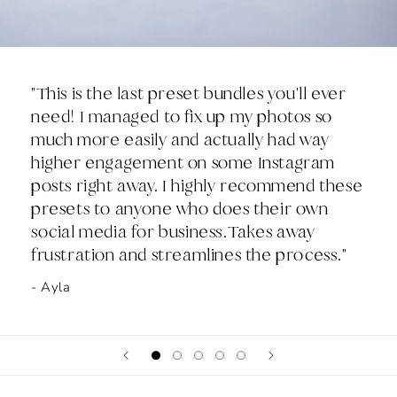
"This is the last preset bundles you'll ever
need! I managed to fix up my photos so
much more easily and actually had way
higher engagement on some Instagram
posts right away. I highly recommend these
presets to anyone who does their own
social media for business.Takes away
frustration and streamlines the process."
- Ayla