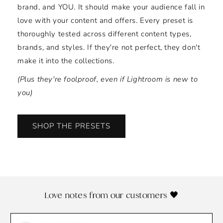
brand, and YOU. It should make your audience fall in
love with your content and offers. Every preset is
thoroughly tested across different content types,
brands, and styles. If they're not perfect, they don't
make it into the collections.
(Plus they're foolproof, even if Lightroom is new to
you)
SHOP THE PRESETS
Love notes from our customers 🖤