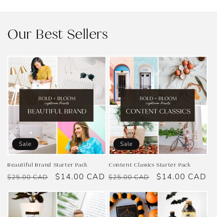
Our Best Sellers
Sale
Sale
Beautiful Brand Starter Pack
Content Classics Starter Pack
Regular
Sale
$14.00 CAD
Regular
Sale
$14.00 CAD
$25.00 CAD
$25.00 CAD
price
price
price
price