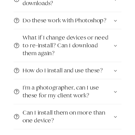
downloads?
Do these work with Photoshop?
What if I change devices or need
to re-install? Can I download
them again?
How do I install and use these?
I'm a photographer, can I use
these for my client work?
Can I install them on more than
one device?