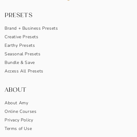
PRESETS
Brand + Business Presets
Creative Presets
Earthy Presets
Seasonal Presets
Bundle & Save
Access All Presets
ABOUT
About Amy
Online Courses
Privacy Policy
Terms of Use