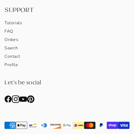
SUPPORT
Tutorials
FAQ
Orders
Search
Contact
Profile
Let's be social