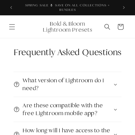
Skip to
Thoroughly tested + proven across real products,
content
brand photos, and content
Bold & Bloom
Cart
Lightroom Presets
Frequently Asked Questions
What version of Lightroom do I
need?
Are these compatible with the
free Lightroom mobile app?
How long will I have access to the