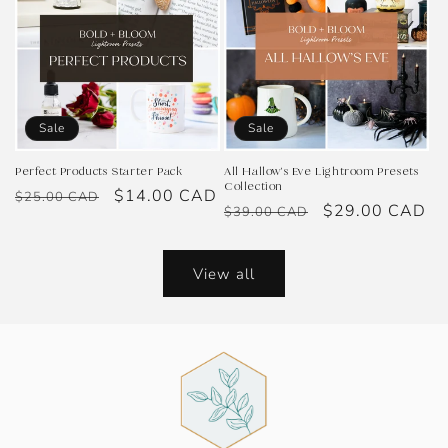
Sale
Sale
Perfect Products Starter Pack
All Hallow's Eve Lightroom Presets
Collection
Regular
Sale
$14.00 CAD
$25.00 CAD
Regular
Sale
$29.00 CAD
$39.00 CAD
price
price
price
price
View all