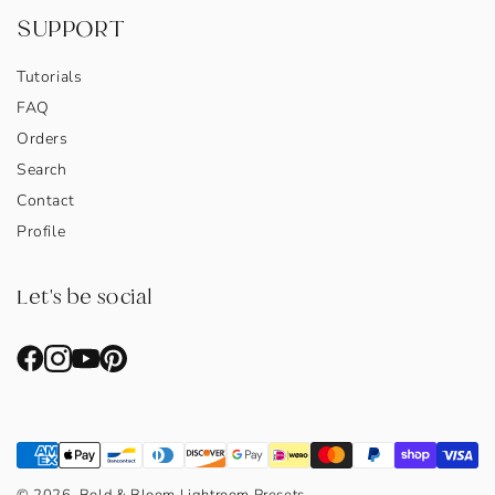
SUPPORT
Tutorials
FAQ
Orders
Search
Contact
Profile
Let's be social