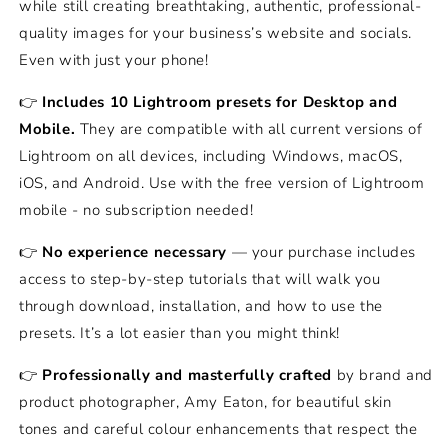
while still creating breathtaking, authentic, professional-
quality images for your business’s website and socials.
Even with just your phone!
👉
Includes 10 Lightroom presets for Desktop and
Mobile.
They are compatible with all current versions of
Lightroom on all devices, including Windows, macOS,
iOS, and Android. Use with the free version of Lightroom
mobile - no subscription needed!
👉
No experience necessary
— your purchase includes
access to step-by-step tutorials that will walk you
through download, installation, and how to use the
presets. It’s a lot easier than you might think!
👉
Professionally and masterfully crafted
by brand and
product photographer, Amy Eaton, for beautiful skin
tones and careful colour enhancements that respect the