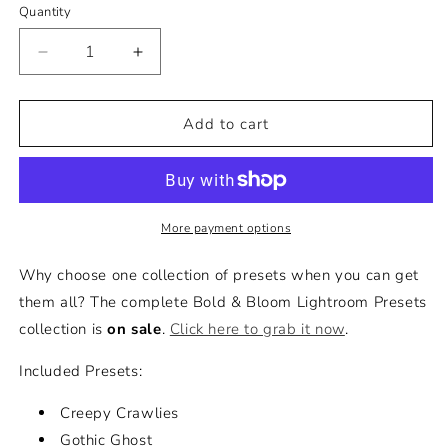
Quantity
Decrease
Increase
quantity
quantity
for
for
All
All
Add to cart
Hallow&#39;s
Hallow&#39;s
Eve
Eve
Lightroom
Lightroom
Presets
Presets
Collection
Collection
More payment options
Why choose one collection of presets when you can get
them all? The complete Bold & Bloom Lightroom Presets
collection is
on sale
.
Click here to grab it now
.
Included Presets:
Creepy Crawlies
Gothic Ghost