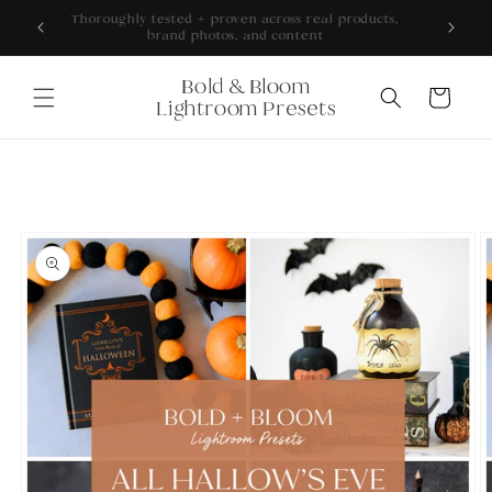
Skip to
ONS +
Thoroughly tested + proven across real products,
content
brand photos, and content
Bold & Bloom
Cart
Lightroom Presets
Skip to
product
information