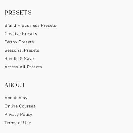
PRESETS
Brand + Business Presets
Creative Presets
Earthy Presets
Seasonal Presets
Bundle & Save
Access All Presets
ABOUT
About Amy
Online Courses
Privacy Policy
Terms of Use