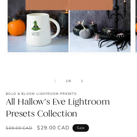
Open
O
media
m
1
2
in
in
modal
m
of
1
/
6
BOLD & BLOOM LIGHTROOM PRESETS
All Hallow's Eve Lightroom
Presets Collection
Regular
Sale
$29.00 CAD
$39.00 CAD
Sale
price
price