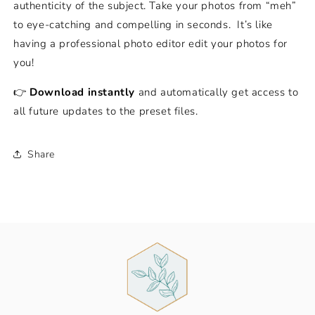
authenticity of the subject. Take your photos from “meh”
to eye-catching and compelling in seconds.
It’s like
having a professional photo editor edit your photos for
you!
👉
Download instantly
and automatically get access to
all future updates to the preset files.
Share