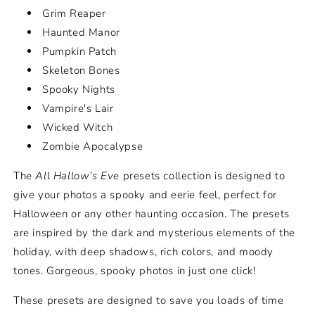
Grim Reaper
Haunted Manor
Pumpkin Patch
Skeleton Bones
Spooky Nights
Vampire's Lair
Wicked Witch
Zombie Apocalypse
The
All Hallow’s Eve
presets collection is designed to
give your photos a spooky and eerie feel, perfect for
Halloween or any other haunting occasion. The presets
are inspired by the dark and mysterious elements of the
holiday, with deep shadows, rich colors, and moody
tones. Gorgeous, spooky photos in just one click!
These presets are designed to save you loads of time