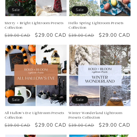
o
Sale
Sale
n
Merry + Bright Lightroom Presets
Hello Spring Lightroom Presets
Collection
Collection
:
Regular
Sale
$29.00 CAD
Regular
Sale
$29.00 CAD
$39.00 CAD
$39.00 CAD
price
price
price
price
Sale
Sale
All Hallow's Eve Lightroom Presets
Winter Wonderland Lightroom
Collection
Presets Collection
Regular
Sale
$29.00 CAD
Regular
Sale
$29.00 CAD
$39.00 CAD
$39.00 CAD
price
price
price
price