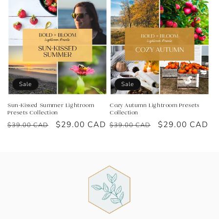
Sale
Sale
Sun-Kissed Summer Lightroom
Cozy Autumn Lightroom Presets
Presets Collection
Collection
Regular
Sale
$29.00 CAD
Regular
Sale
$29.00 CAD
$39.00 CAD
$39.00 CAD
price
price
price
price