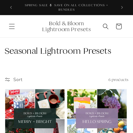
Skip to
Thoroughly tested + proven across real products,
content
brand photos, and content
Bold & Bloom
Cart
Lightroom Presets
C
Seasonal Lightroom Presets
o
l
Sort
6 products
l
e
c
t
i