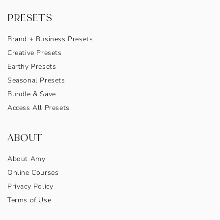
PRESETS
Brand + Business Presets
Creative Presets
Earthy Presets
Seasonal Presets
Bundle & Save
Access All Presets
ABOUT
About Amy
Online Courses
Privacy Policy
Terms of Use