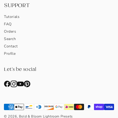
SUPPORT
Tutorials
FAQ
Orders
Search
Contact
Profile
Let's be social
© 2026, Bold & Bloom Lightroom Presets