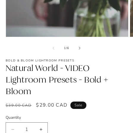
Open
O
media
m
1
2
of
1
/
6
in
in
modal
m
BOLD & BLOOM LIGHTROOM PRESETS
Natural World - VIDEO
Lightroom Presets - Bold +
Bloom
Regular
Sale
$29.00 CAD
$39.00 CAD
Sale
price
price
Quantity
Decrease
Increase