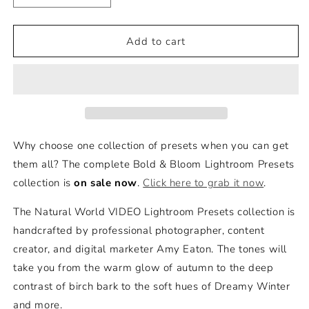
quantity
quantity
for
for
Natural
Natural
Add to cart
World
World
-
-
VIDEO
VIDEO
Lightroom
Lightroom
Presets
Presets
-
-
Bold
Bold
Why choose one collection of presets when you can get
+
+
them all? The complete Bold & Bloom Lightroom Presets
Bloom
Bloom
collection is
on sale now
.
Click here to grab it now
.
The Natural World VIDEO Lightroom Presets collection is
handcrafted by professional photographer, content
creator, and digital marketer Amy Eaton. The tones will
take you from the warm glow of autumn to the deep
contrast of birch bark to the soft hues of Dreamy Winter
and more.