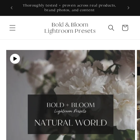
Skip to
ONS +
Thoroughly tested + proven across real products,
content
brand photos, and content
Bold & Bloom
Cart
Lightroom Presets
Skip to
product
information