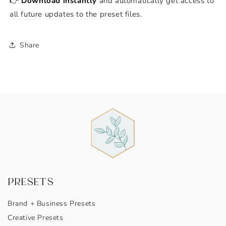
👉
Download instantly
and automatically get access to
all future updates to the preset files.
Share
PRESETS
Brand + Business Presets
Creative Presets