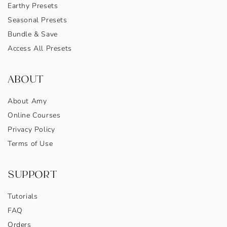
Earthy Presets
Seasonal Presets
Bundle & Save
Access All Presets
ABOUT
About Amy
Online Courses
Privacy Policy
Terms of Use
SUPPORT
Tutorials
FAQ
Orders