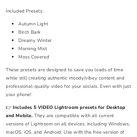
Included Presets:
Autumn Light
Birch Bark
Dreamy Winter
Morning Mist
Moss Covered
These presets are designed to save you loads of time
while still creating authentic moody/vibey content and
professional-quality video for your socials. Even with just
your phone!
👉
Includes 5 VIDEO Lightroom presets for Desktop
and Mobile.
They are compatible with all current
versions of Lightroom on all devices, including Windows,
macOS, iOS, and Android. Use with the free version of