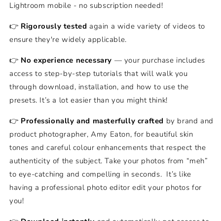
Lightroom mobile - no subscription needed!
👉
Rigorously tested
again a wide variety of videos to
ensure they're widely applicable.
👉
No experience necessary
— your purchase includes
access to step-by-step tutorials that will walk you
through download, installation, and how to use the
presets. It’s a lot easier than you might think!
👉
Professionally and masterfully crafted
by brand and
product photographer, Amy Eaton, for beautiful skin
tones and careful colour enhancements that respect the
authenticity of the subject. Take your photos from “meh”
to eye-catching and compelling in seconds.
It’s like
having a professional photo editor edit your photos for
you!