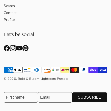
Search
Contact
Profile
Let's be social
© 2026, Bold & Bloom Lightroom Presets
SUBSCRIBE